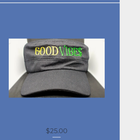
$
25.00