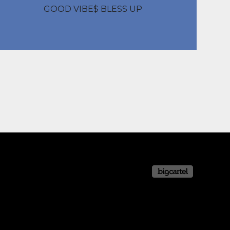
GOOD VIBE$ BLESS UP