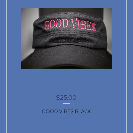
$
25.00
GOOD VIBE$ BLACK