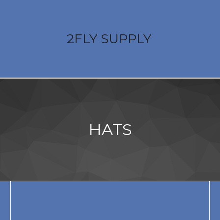
2FLY SUPPLY
HATS