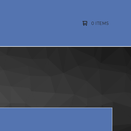
0 ITEMS