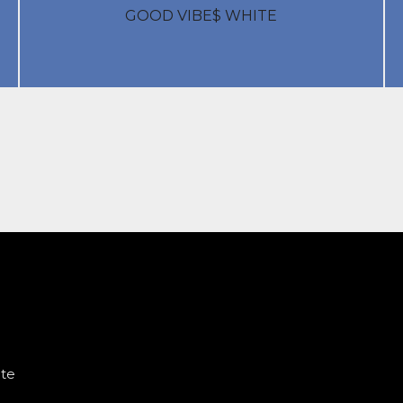
GOOD VIBE$ WHITE
ite