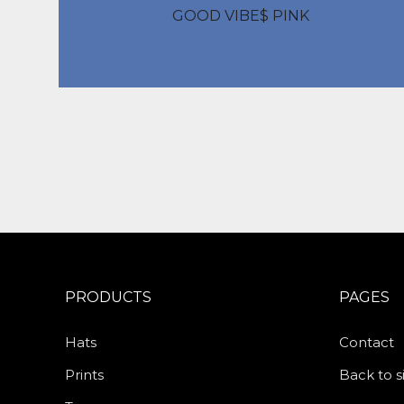
GOOD VIBE$ PINK
PRODUCTS
PAGES
Hats
Contact
Prints
Back to s