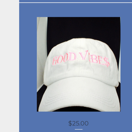
$
25.00