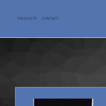
PRODUCTS
CONTACT