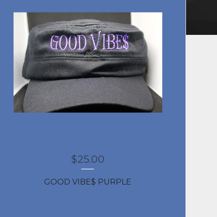
$
25.00
GOOD VIBE$ PURPLE