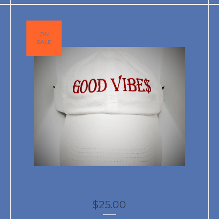
ON
SALE
$
25.00