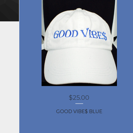
$
25.00
GOOD VIBE$ BLUE