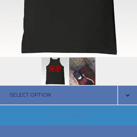
ADD TO CART