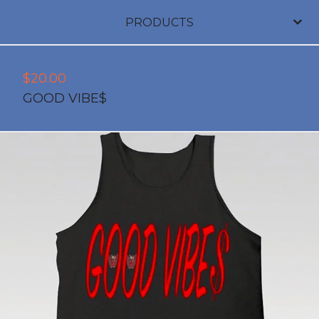
PRODUCTS
$
20.00
GOOD VIBE$