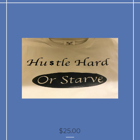
$
25.00