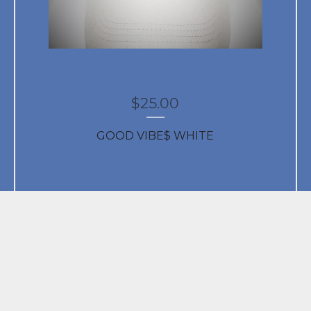
$
25.00
GOOD VIBE$ WHITE