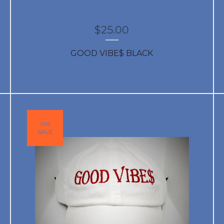
$
25.00
GOOD VIBE$ BLACK
ON
SALE