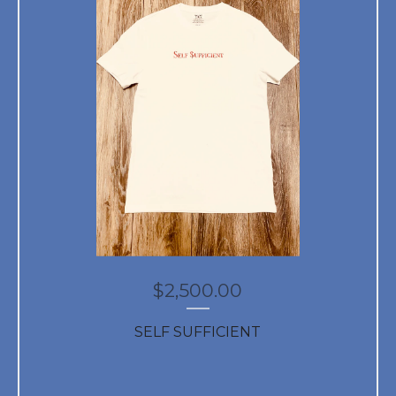
$
2,500.00
SELF SUFFICIENT