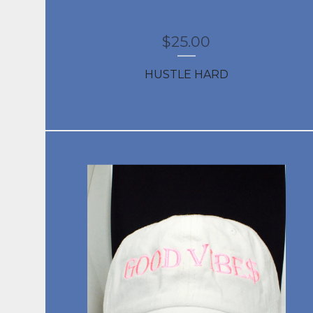
$
25.00
HUSTLE HARD