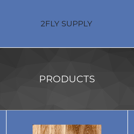
2FLY SUPPLY
PRODUCTS