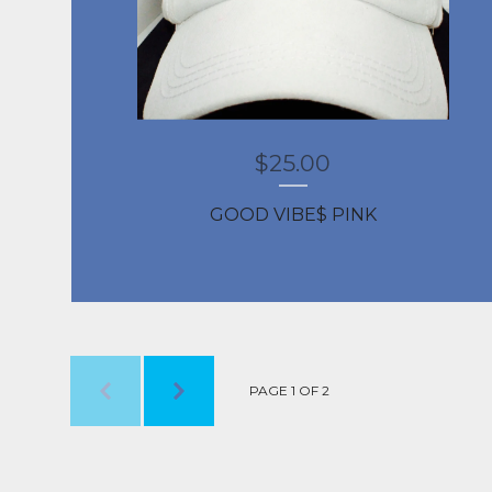
$
25.00
GOOD VIBE$ PINK
PAGE 1 OF 2